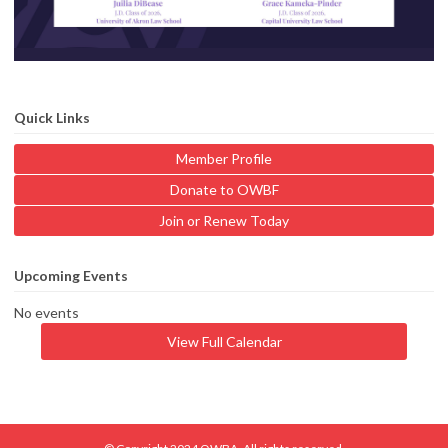
Quick Links
Member Profile
Donate to OWBF
Join or Renew Today
Upcoming Events
No events
View Full Calendar