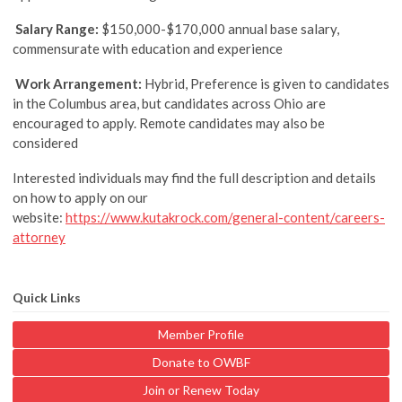
Salary Range:
$150,000-$170,000 annual base salary,
commensurate with education and experience
Work Arrangement:
Hybrid, Preference is given to candidates
in the Columbus area, but candidates across Ohio are
encouraged to apply. Remote candidates may also be
considered
Interested individuals may find the full description and details
on how to apply on our
website:
https://www.kutakrock.com/general-content/careers-
attorney
Quick Links
Member Profile
Donate to OWBF
Join or Renew Today