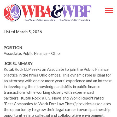
Listed March 5, 2026
POSITION
Associate, Public Finance –
Ohio
J
OB SUMMARY
Kutak Rock LLP seeks an Associate to join the Public Finance
practice in the firm’s Ohio offices. This dynamic role is ideal for
an attorney with one or more years’ experience and an interest
in developing their knowledge and skills in public finance
transactions while working closely with experienced
partners. Kutak Rock, a U.S. News and World Report rated
"Best Companies to Work For: Law Firms," provides associates
the opportunity to grow their legal career toward partnership
opportunities in a collegial and collaborative environment.