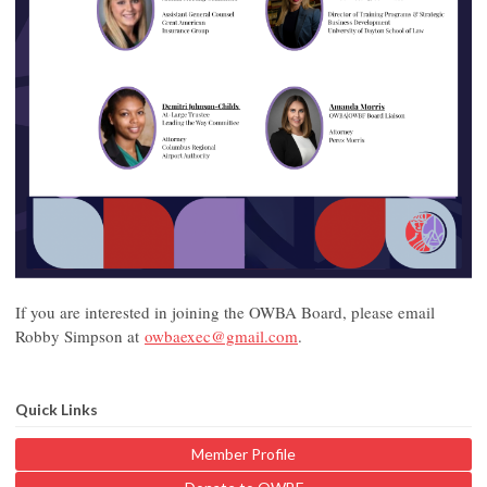
If you are interested in joining the OWBA Board, please email
Robby Simpson at
owbaexec@gmail.com
.
Quick Links
Member Profile