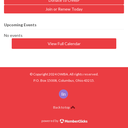
Donate to OWBF
Join or Renew Today
Upcoming Events
No events
View Full Calendar
© Copyright 2024 OWBA. All rights reserved.
P.O. Box 15008, Columbus, Ohio 43215.
linkedin
Back to top
powered by