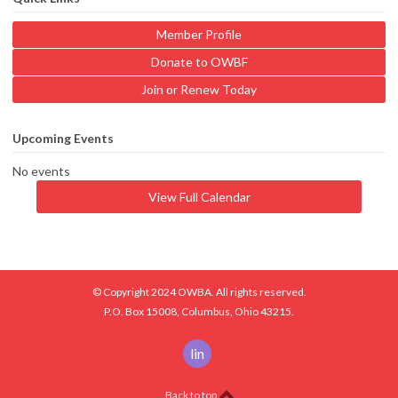
Member Profile
Donate to OWBF
Join or Renew Today
Upcoming Events
No events
View Full Calendar
© Copyright 2024 OWBA. All rights reserved.
P.O. Box 15008, Columbus, Ohio 43215.
linkedin
Back to top