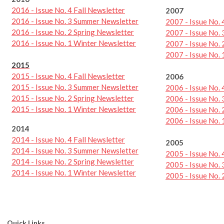
2016 - Issue No. 4 Fall Newsletter
2007
2016 - Issue No. 3 Summer Newsletter
2007 - Issue No.
2016 - Issue No. 2 Spring Newsletter
2007 - Issue No.
2016 - Issue No. 1 Winter Newsletter
2007 - Issue No. 
2007 - Issue No.
2015
2015 - Issue No. 4 Fall Newsletter
2006
2015 - Issue No. 3 Summer Newsletter
2006 - Issue No.
2015 - Issue No. 2 Spring Newsletter
2006 - Issue No.
2015 - Issue No. 1 Winter Newsletter
2006 - Issue No. 
2006 - Issue No.
2014
2014 - Issue No. 4 Fall Newsletter
2005
2014 - Issue No. 3 Summer Newsletter
2005 - Issue No.
2014 - Issue No. 2 Spring Newsletter
2005 - Issue No.
2014 - Issue No. 1 Winter Newsletter
2005 - Issue No. 
Quick Links