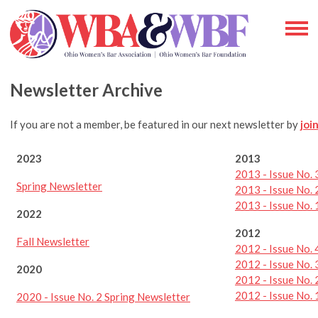
Newsletter Archive
If you are not a member, be featured in our next newsletter by
joi
2023
2013
2013 - Issue No. 
Spring Newsletter
2013 - Issue No. 
2013 - Issue No.
2022
2012
Fall Newsletter
2012 - Issue No. 
2012 - Issue No.
2020
2012 - Issue No. 
2012 - Issue No.
2020 - Issue No. 2 Spring Newsletter