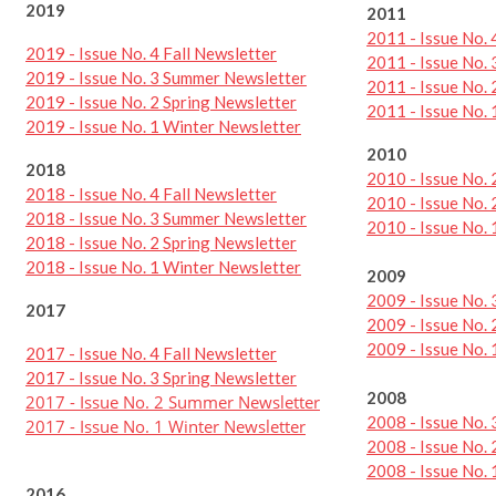
2019
2011
2011 - Issue No. 
2019 - Issue No. 4 Fall Newsletter
2011 - Issue No.
2019 - Issue No. 3 Summer Newsletter
2011 - Issue No. 
2019 - Issue No. 2 Spring Newsletter
2011 - Issue No.
2019 - Issue No. 1 Winter Newsletter
2010
2018
2010 - Issue No.
2018 - Issue No. 4 Fall Newsletter
2010 - Issue No. 
2018 - Issue No. 3 Summer Newsletter
2010 - Issue No.
2018 - Issue No. 2 Spring Newsletter
2018 - Issue No. 1 Winter Newsletter
2009
2009 - Issue No.
2017
2009 - Issue No.
2009 - Issue No.
2017 - Issue No. 4 Fall Newsletter
2017 - Issue No. 3 Spring Newsletter
2008
2017 - Issue No. 2 Summer Newsletter
2008 - Issue No.
2017 - Issue No. 1 Winter Newsletter
2008 - Issue No. 
2008 - Issue No.
2016